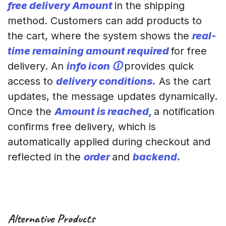
free delivery Amount
in the shipping
method. Customers can add products to
the cart, where the system shows the
real-
time remaining amount required
for free
delivery. An
info icon 🛈
provides quick
access to
delivery conditions.
As the cart
updates, the message updates dynamically.
Once the
Amount is reached,
a notification
confirms free delivery, which is
automatically applied during checkout and
reflected in the
order
and
backend.
Alternative Products