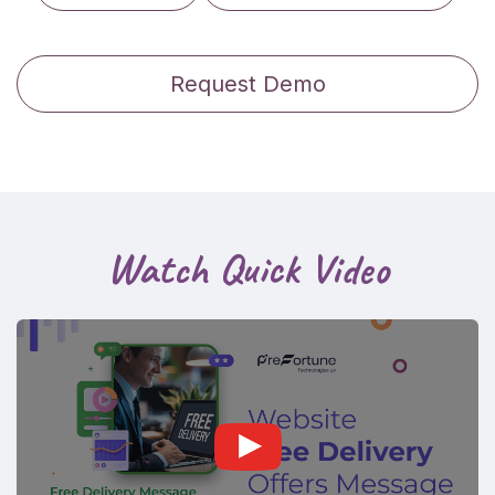
Request Demo
Watch Quick Video