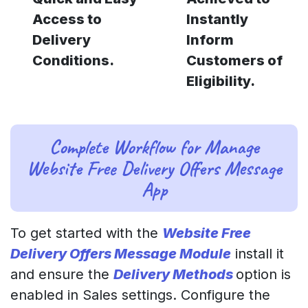
Access to
Instantly
Delivery
Inform
Conditions.
Customers of
Eligibility.
Complete Workflow for Manage
Website Free Delivery Offers Message
App
To get started with the
Website Free
Delivery Offers Message Module
install it
and ensure the
Delivery Methods
option is
enabled in Sales settings. Configure the