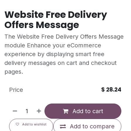
Website Free Delivery
Offers Message
The Website Free Delivery Offers Message
module Enhance your eCommerce
experience by displaying smart free
delivery messages on cart and checkout
pages.
$
28.24
Price
Add to cart
Add to wishlist
Add to compare