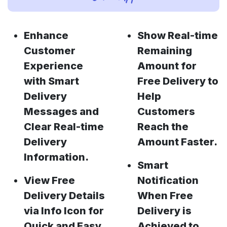
Enhance
Show Real-time
Customer
Remaining
Experience
Amount for
with Smart
Free Delivery to
Delivery
Help
Messages and
Customers
Clear Real-time
Reach the
Delivery
Amount Faster.
Information.
Smart
View Free
Notification
Delivery Details
When Free
via Info Icon for
Delivery is
Quick and Easy
Achieved to