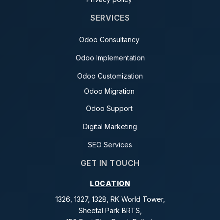
SERVICES
Odoo Consultancy
Odoo Implementation
Odoo Customization
Odoo Migration
Odoo Support
Digital Marketing
SEO Services
GET IN TOUCH
LOCATION
1326, 1327, 1328, RK World Tower,
Sheetal Park BRTS,