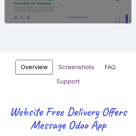
Overview
Screenshots
FAQ
Support
Website Free Delivery Offers
Message Odoo App