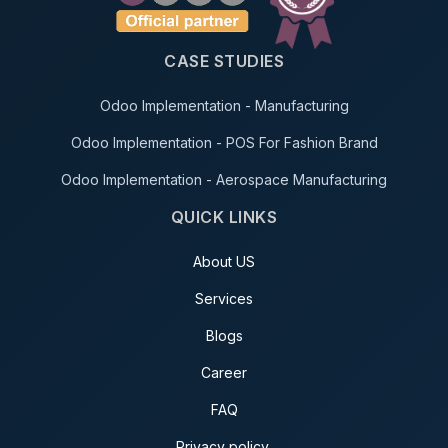
CASE STUDIES
Odoo Implementation - Manufacturing
Odoo Implementation - POS For Fashion Brand
Odoo Implementation - Aerospace Manufacturing
QUICK LINKS
About US
Services
Blogs
Career
FAQ
Privacy policy