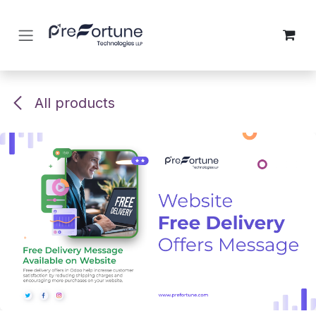
Skip to Content
All products