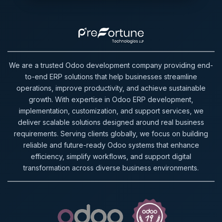
We are a trusted Odoo development company providing end-
to-end ERP solutions that help businesses streamline
operations, improve productivity, and achieve sustainable
growth. With expertise in Odoo ERP development,
implementation, customization, and support services, we
deliver scalable solutions designed around real business
requirements. Serving clients globally, we focus on building
reliable and future-ready Odoo systems that enhance
efficiency, simplify workflows, and support digital
transformation across diverse business environments.