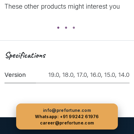
These other products might interest you
Specifications
Version
19.0
,
18.0
,
17.0
,
16.0
,
15.0
,
14.0
info@prefortune.com
Whatsapp: +91 99242 61976
career@prefortune.com