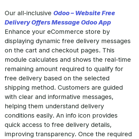
Our all-inclusive
Odoo – Website Free
Delivery Offers Message Odoo App
Enhance your eCommerce store by
displaying dynamic free delivery messages
on the cart and checkout pages. This
module calculates and shows the real-time
remaining amount required to qualify for
free delivery based on the selected
shipping method. Customers are guided
with clear and informative messages,
helping them understand delivery
conditions easily. An info icon provides
quick access to free delivery details,
improving transparency. Once the required