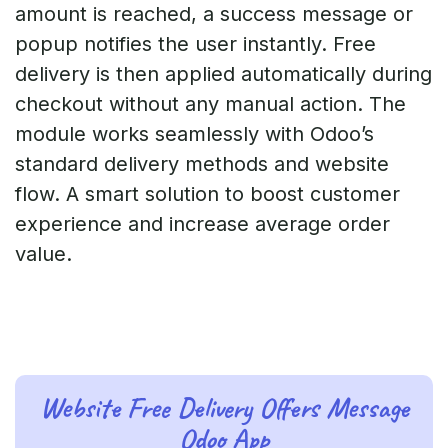
amount is reached, a success message or
popup notifies the user instantly. Free
delivery is then applied automatically during
checkout without any manual action. The
module works seamlessly with Odoo’s
standard delivery methods and website
flow. A smart solution to boost customer
experience and increase average order
value.
Website Free Delivery Offers Message
Odoo App