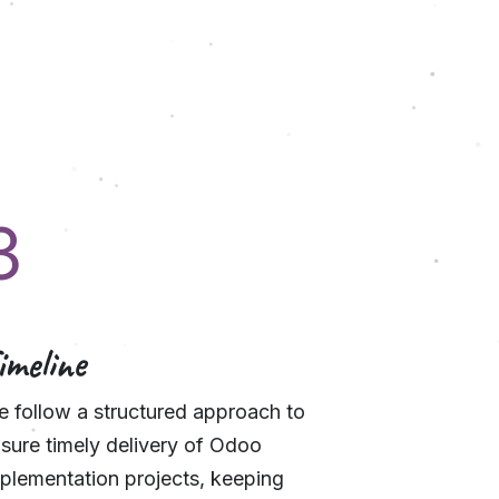
3
imeline
 follow a structured approach to
sure timely delivery of Odoo
plementation projects, keeping