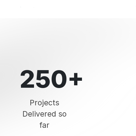
250+
Projects
Delivered so
far