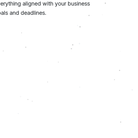
erything aligned with your business
als and deadlines.