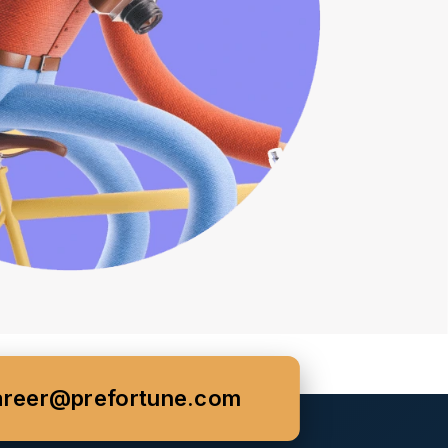
areer@prefortune.com