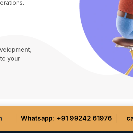
erations.
velopment,
 to your
m
Whatsapp: +91 99242 61976
c