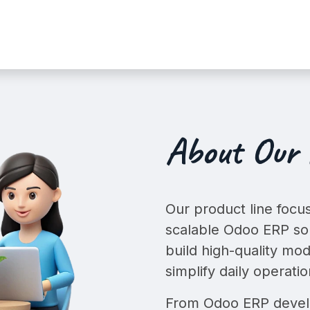
t
Services
Shop
Industry Dem
About Our
Our product line focus
scalable
Odoo ERP sol
build high-quality mod
simplify daily operatio
From Odoo ERP develo