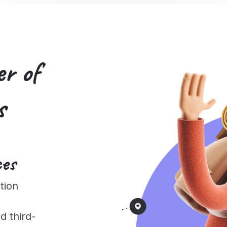
er of
s
ces
tion
 third-