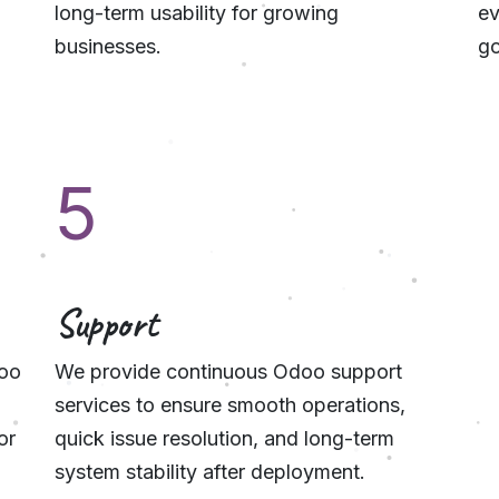
long-term usability for growing
ev
businesses.
go
5
Support
doo
We provide continuous Odoo support
services to ensure smooth operations,
or
quick issue resolution, and long-term
system stability after deployment.