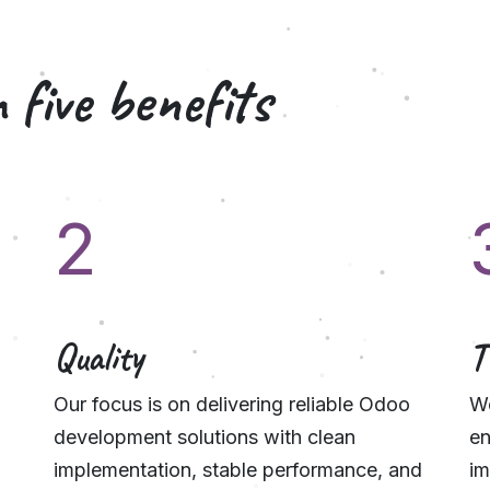
 five
benefits
2
Quality
T
Our focus is on delivering reliable Odoo
We
development solutions with clean
en
implementation, stable performance, and
im