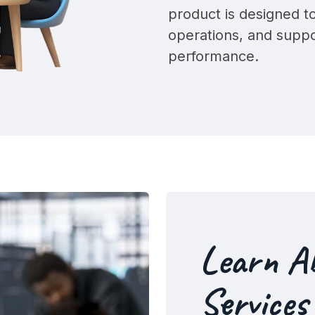
product is designed 
operations, and supp
performance
.
Learn A
Services