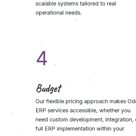
scalable systems tailored to real
operational needs.
4
Budget
Our flexible pricing approach makes O
ERP services accessible, whether you
need custom development, integration, 
full ERP implementation within your