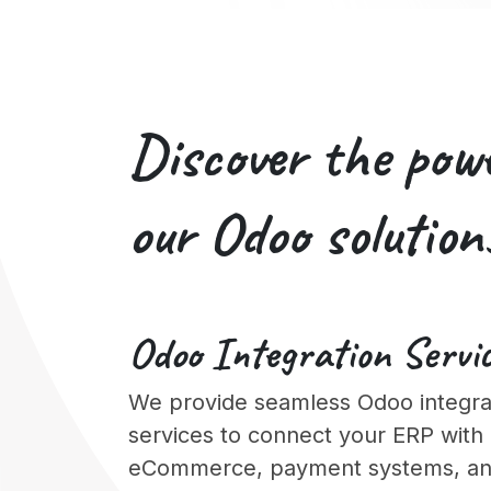
Discover the pow
our
Odoo solution
Odoo
Integration
Servi
We provide seamless Odoo integra
services to connect your ERP with
eCommerce, payment systems, and