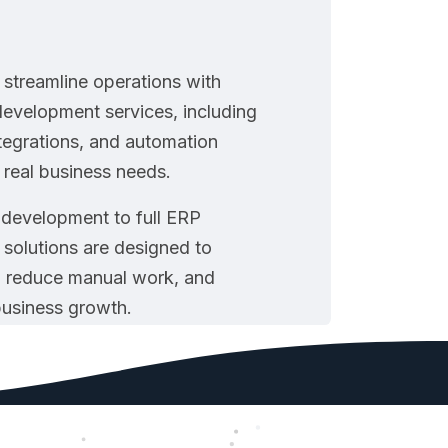
streamline operations with
evelopment services, including
tegrations, and automation
o real business needs.
development to full ERP
 solutions are designed to
 reduce manual work, and
business growth.