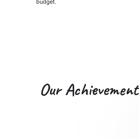
budget.
Our
Achievement