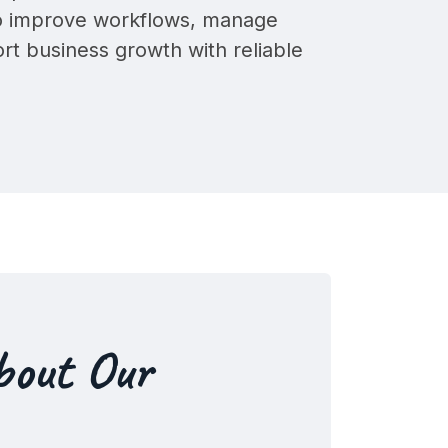
to improve workflows, manage
ort business growth with
reliable
bout Our