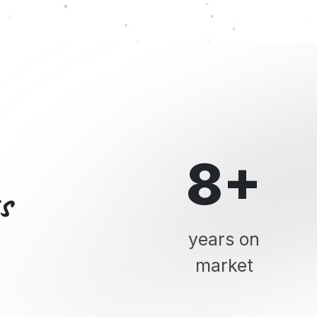
8+
s
years on
market