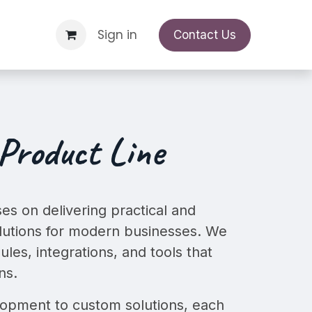
o
Support Request
Sign in
Appointment
Contact Us
Product Line
es on delivering practical and
utions
for modern businesses. We
ules, integrations, and tools that
ns.
pment to custom solutions, each