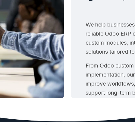
We help businesses 
reliable Odoo ERP d
custom modules, in
solutions tailored t
From Odoo custom 
implementation, our
improve workflows,
support long-term 