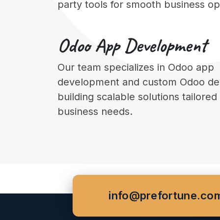
party tools for smooth business op
Odoo
App Development
Our team specializes in Odoo app
development and custom Odoo de
building scalable solutions tailored
business needs.
info@prefortune.co