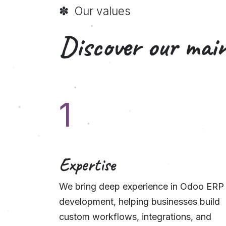
✽ Our values
Discover our main
1
Expertise
We bring deep experience in Odoo ERP
development, helping businesses build
custom workflows, integrations, and