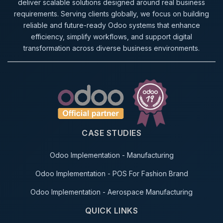
deliver scalable solutions designed around real business
requirements. Serving clients globally, we focus on building
reliable and future-ready Odoo systems that enhance
efficiency, simplify workflows, and support digital
transformation across diverse business environments.
CASE STUDIES
Odoo Implementation - Manufacturing
Odoo Implementation - POS For Fashion Brand
Odoo Implementation - Aerospace Manufacturing
QUICK LINKS