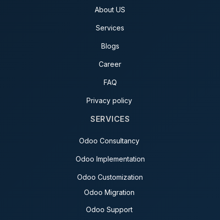
About US
Services
Blogs
Career
FAQ
Privacy policy
SERVICES
Odoo Consultancy
Odoo Implementation
Odoo Customization
Odoo Migration
Odoo Support