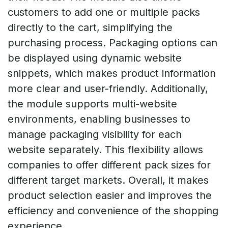
customers to add one or multiple packs
directly to the cart, simplifying the
purchasing process. Packaging options can
be displayed using dynamic website
snippets, which makes product information
more clear and user-friendly. Additionally,
the module supports multi-website
environments, enabling businesses to
manage packaging visibility for each
website separately. This flexibility allows
companies to offer different pack sizes for
different target markets. Overall, it makes
product selection easier and improves the
efficiency and convenience of the shopping
experience.