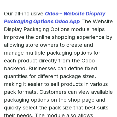
Our all-inclusive
Odoo – Website Display
Packaging Options Odoo App
The Website
Display Packaging Options module helps
improve the online shopping experience by
allowing store owners to create and
manage multiple packaging options for
each product directly from the Odoo
backend. Businesses can define fixed
quantities for different package sizes,
making it easier to sell products in various
pack formats. Customers can view available
packaging options on the shop page and
quickly select the pack size that best suits
their needs. The module also allows