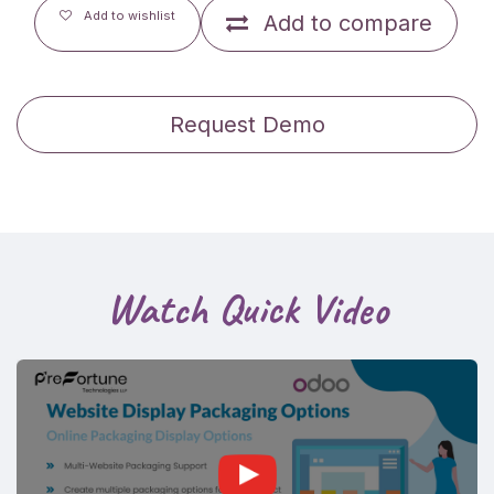
Add to wishlist
Add to compare
Request Demo
Watch Quick Video