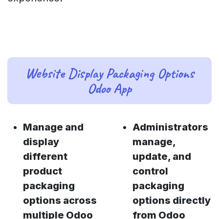
Website Display Packaging Options
Odoo App
Manage and
Administrators
display
manage,
different
update, and
product
control
packaging
packaging
options across
options directly
multiple Odoo
from Odoo