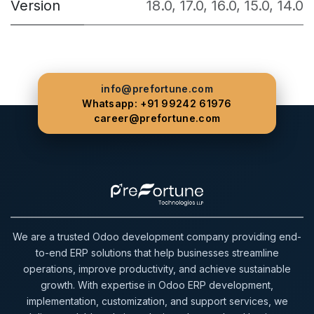
Version
18.0
,
17.0
,
16.0
,
15.0
,
14.0
info@prefortune.com
Whatsapp: +91 99242 61976
career@prefortune.com
We are a trusted Odoo development company providing end-
to-end ERP solutions that help businesses streamline
operations, improve productivity, and achieve sustainable
growth. With expertise in Odoo ERP development,
implementation, customization, and support services, we