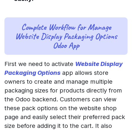
Complete Workflow for Manage
Website Display Packaging Options
Odoo App
First we need to activate
Website Display
Packaging Options
app allows store
owners to create and manage multiple
packaging sizes for products directly from
the Odoo backend. Customers can view
these pack options on the website shop
page and easily select their preferred pack
size before adding it to the cart. It also