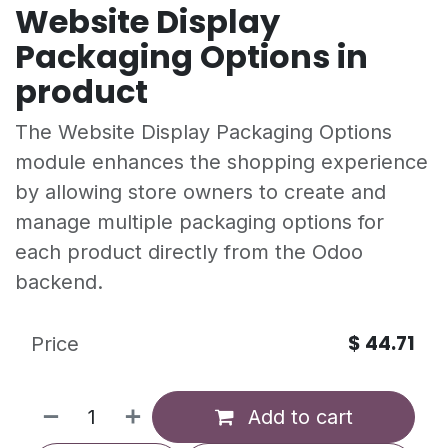
Website Display
Packaging Options in
product
The Website Display Packaging Options
module enhances the shopping experience
by allowing store owners to create and
manage multiple packaging options for
each product directly from the Odoo
backend.
$
44.71
Price
Add to cart