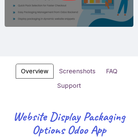
Overview
Screenshots
FAQ
Support
Website Display Packaging
Options Odoo App