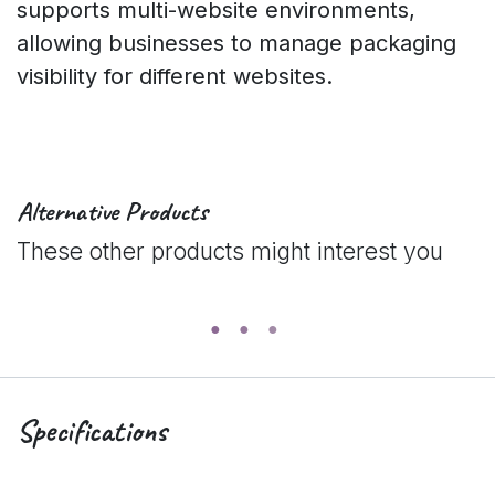
supports multi-website environments,
allowing businesses to manage packaging
visibility for different websites.
Alternative Products
These other products might interest you
Specifications