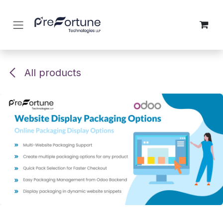
Skip to Content
All products