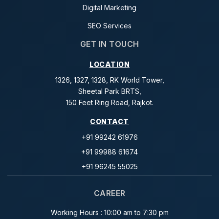
Digital Marketing
SEO Services
GET IN TOUCH
LOCATION
1326, 1327, 1328, RK World Tower,
Sheetal Park BRTS,
150 Feet Ring Road, Rajkot.
CONTACT
+91 99242 61976
+91 99988 61674
+91 96245 55025
CAREER
Working Hours : 10:00 am to 7:30 pm