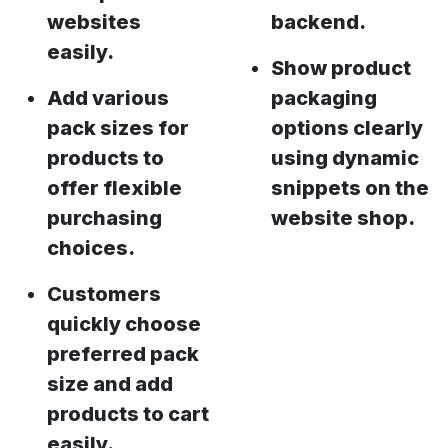
websites
backend.
easily.
Show product
Add various
packaging
pack sizes for
options clearly
products to
using dynamic
offer flexible
snippets on the
purchasing
website shop.
choices.
Customers
quickly choose
preferred pack
size and add
products to cart
easily.