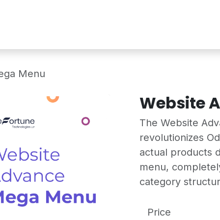
Services
Shop
Industry Demo
Mega Menu
Website 
The Website Ad
revolutionizes O
actual products d
menu, completely
category structur
Price