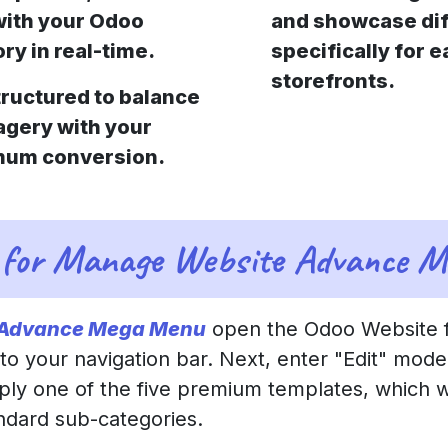
with your Odoo
and showcase dif
ry in real-time.
specifically for 
storefronts.
tructured to balance
agery with your
imum conversion.
 for Manage Website Advance 
 Advance Mega Menu
open the Odoo Website f
 your navigation bar. Next, enter "Edit" mode
pply one of the five premium templates, which wi
andard sub-categories.