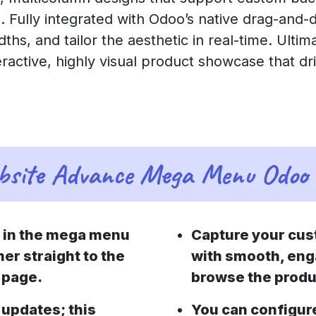
. Fully integrated with Odoo’s native drag-and-
dths, and tailor the aesthetic in real-time. Ultim
eractive, highly visual product showcase that dr
site Advance Mega Menu Odoo 
e in the mega menu
Capture your cus
er straight to the
with smooth, eng
 page.
browse the produ
updates; this
You can configur