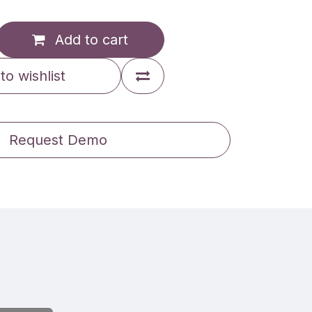
Add to cart
to wishlist
Request Demo