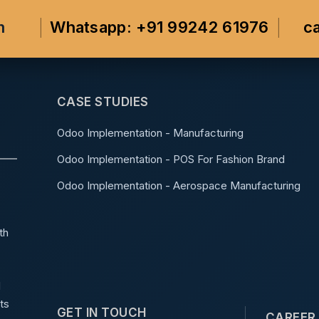
m
Whatsapp: +91 99242 61976
c
CASE STUDIES
Odoo Implementation - Manufacturing
Odoo Implementation - POS For Fashion Brand
Odoo Implementation - Aerospace Manufacturing
th
d
ts
GET IN TOUCH
CAREER