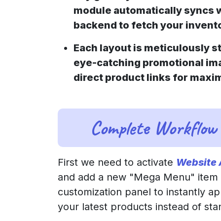
module automatically syncs 
backend to fetch your invento
Each layout is meticulously s
eye-catching promotional im
direct product links for max
Complete Workflow
First we need to activate
Website
and add a new "Mega Menu" item to
customization panel to instantly a
your latest products instead of st