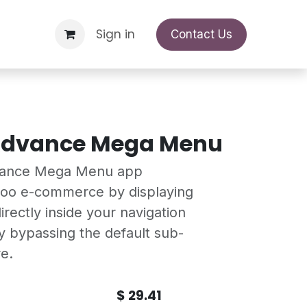
Support Request
Sign in
Appointment
Contact Us
Advance Mega Menu
vance Mega Menu app
doo e-commerce by displaying
irectly inside your navigation
 bypassing the default sub-
e.
$
29.41