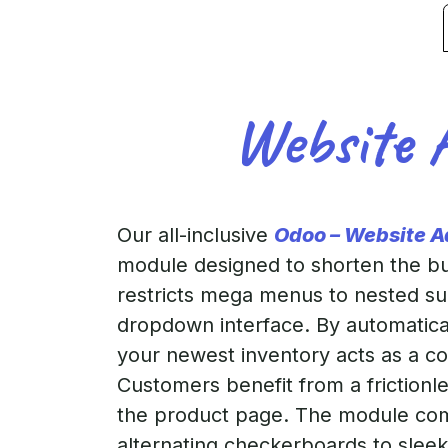
Website 
Our all-inclusive
Odoo – Website 
module designed to shorten the buy
restricts mega menus to nested sub
dropdown interface. By automatical
your newest inventory acts as a c
Customers benefit from a frictionl
the product page. The module come
alternating checkerboards to slee