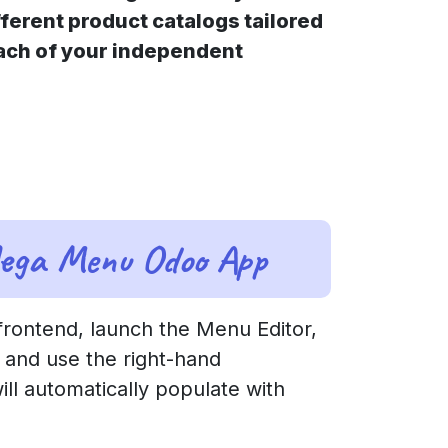
ferent product catalogs tailored
each of your independent
Mega Menu Odoo App
rontend, launch the Menu Editor,
 and use the right-hand
ll automatically populate with