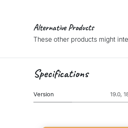
Alternative Products
These other products might int
Specifications
Version
19.0
,
1