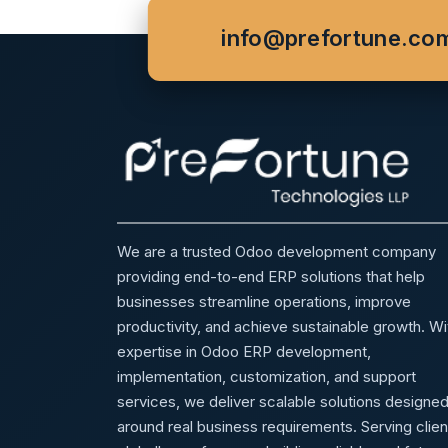
info@prefortune.co
We are a trusted Odoo development company
providing end-to-end ERP solutions that help
businesses streamline operations, improve
productivity, and achieve sustainable growth. Wi
expertise in Odoo ERP development,
implementation, customization, and support
services, we deliver scalable solutions designe
around real business requirements. Serving clien