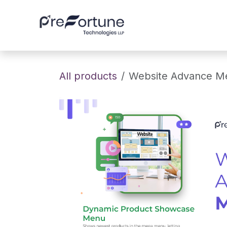
Skip to Content
Home
About
All products
Website Advance 