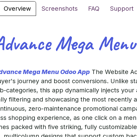
Overview
Screenshots
FAQ
Support
Advance Mega Menu
Advance Mega Menu Odoo App
The Website A
er's journey and boost conversions. Unlike sta
-categories, this app dynamically injects your a
ly filtering and showcasing the most recently 
ontinuous, zero-maintenance promotional campai
ess shopping experience, as one click on a menu
s packed with five striking, fully customizabl
k, multicolumn designs that support custom bac