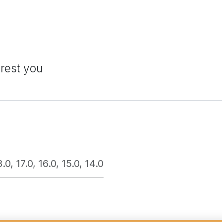
erest you
8.0
,
17.0
,
16.0
,
15.0
,
14.0