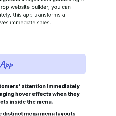
drop website builder, you can
ately, this app transforms a
ives immediate sales.
App
tomers' attention immediately
aging hover effects when they
cts inside the menu.
e distinct mega menu layouts