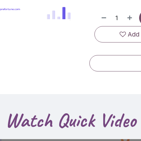
Add 
Watch Quick Video