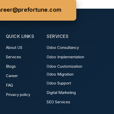
areer@prefortune.com
QUICK LINKS
SERVICES
About US
Odoo Consultancy
Services
Odoo Implementation
Blogs
Odoo Customization
Odoo Migration
Career
Odoo Support
FAQ
Digital Marketing
Privacy policy
SEO Services