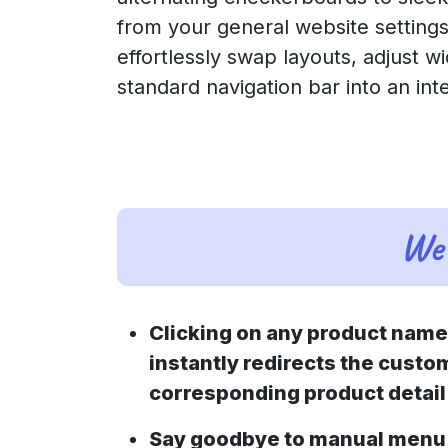
from your general website settings
effortlessly swap layouts, adjust wi
standard navigation bar into an int
Web
Clicking on any product nam
instantly redirects the custom
corresponding product detail
Say goodbye to manual menu 