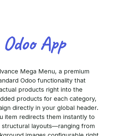
 Odoo App
dvance Mega Menu, a premium
ndard Odoo functionality that
ctual products right into the
added products for each category,
gn directly in your global header.
 item redirects them instantly to
e structural layouts—ranging from
kground images configurable right