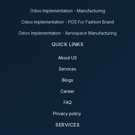
Odoo Implementation - Manufacturing
Odoo Implementation - POS For Fashion Brand
Odoo Implementation - Aerospace Manufacturing
QUICK LINKS
About US
Services
Blogs
Career
FAQ
Privacy policy
SERVICES