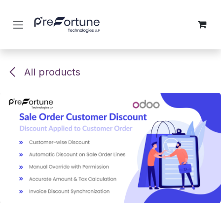
Skip to Content
All products