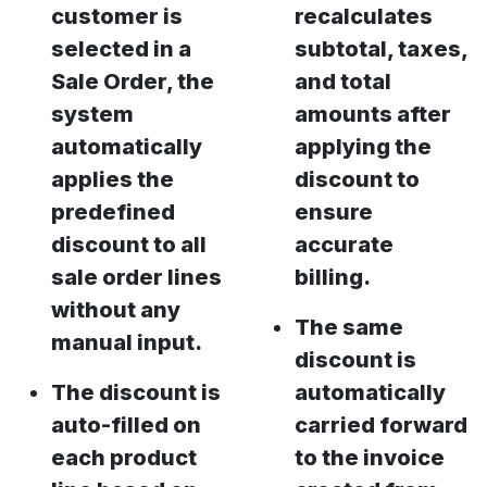
customer is
recalculates
selected in a
subtotal, taxes,
Sale Order, the
and total
system
amounts after
automatically
applying the
applies the
discount to
predefined
ensure
discount to all
accurate
sale order lines
billing.
without any
The same
manual input.
discount is
The discount is
automatically
auto-filled on
carried forward
each product
to the invoice