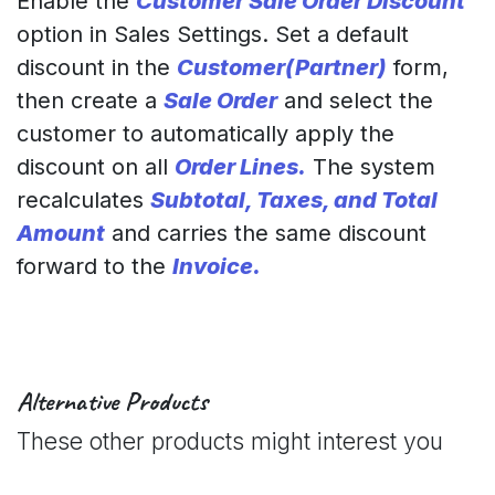
Enable the
Customer Sale Order Discount
option in Sales Settings. Set a default
discount in the
Customer(Partner)
form,
then create a
Sale Order
and select the
customer to automatically apply the
discount on all
Order Lines.
The system
recalculates
Subtotal, Taxes, and Total
Amount
and carries the same discount
forward to the
Invoice.
Alternative Products
These other products might interest you