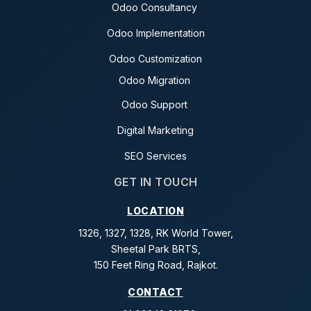
Odoo Consultancy
Odoo Implementation
Odoo Customization
Odoo Migration
Odoo Support
Digital Marketing
SEO Services
GET IN TOUCH
LOCATION
1326, 1327, 1328, RK World Tower,
Sheetal Park BRTS,
150 Feet Ring Road, Rajkot.
CONTACT