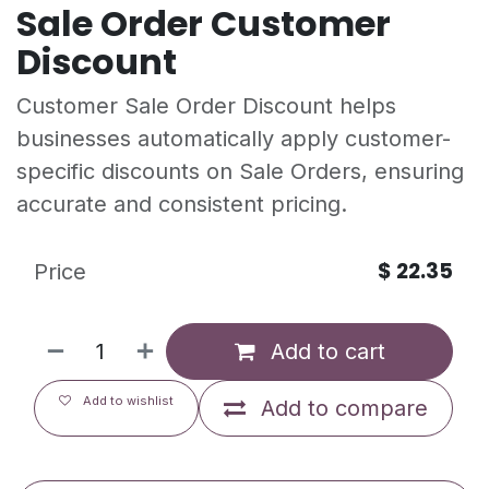
Sale Order Customer
Discount
Customer Sale Order Discount helps
businesses automatically apply customer-
specific discounts on Sale Orders, ensuring
accurate and consistent pricing.
$
22.35
Price
Add to cart
Add to wishlist
Add to compare