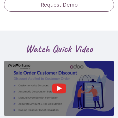
Request Demo
Watch Quick Video