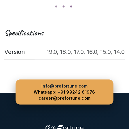
Specifications
Version
19.0
,
18.0
,
17.0
,
16.0
,
15.0
,
14.0
info@prefortune.com
Whatsapp: +91 99242 61976
career@prefortune.com