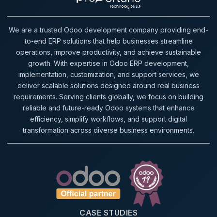
We are a trusted Odoo development company providing end-
to-end ERP solutions that help businesses streamline
operations, improve productivity, and achieve sustainable
growth. With expertise in Odoo ERP development,
implementation, customization, and support services, we
deliver scalable solutions designed around real business
requirements. Serving clients globally, we focus on building
reliable and future-ready Odoo systems that enhance
efficiency, simplify workflows, and support digital
transformation across diverse business environments.
CASE STUDIES