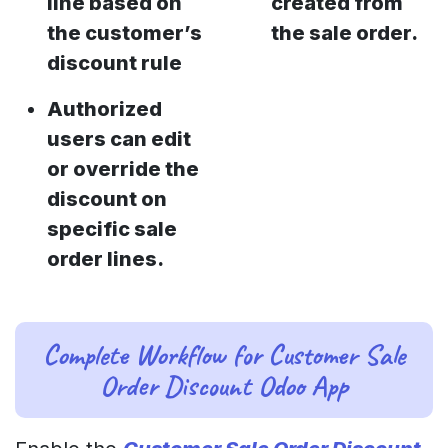
line based on
created from
the customer’s
the sale order.
discount rule
Authorized
users can edit
or override the
discount on
specific sale
order lines.
Complete Workflow for Customer Sale
Order Discount Odoo App