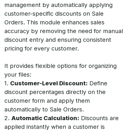
management by automatically applying
customer-specific discounts on Sale
Orders. This module enhances sales
accuracy by removing the need for manual
discount entry and ensuring consistent
pricing for every customer.
It provides flexible options for organizing
your files:
1.
Customer-Level Discount:
Define
discount percentages directly on the
customer form and apply them
automatically to Sale Orders.
2.
Automatic Calculation:
Discounts are
applied instantly when a customer is