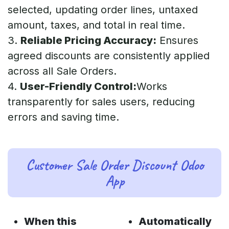
selected, updating order lines, untaxed
amount, taxes, and total in real time.
3.
Reliable Pricing Accuracy:
Ensures
agreed discounts are consistently applied
across all Sale Orders.
4.
User-Friendly Control:
Works
transparently for sales users, reducing
errors and saving time.
Customer Sale Order Discount Odoo
App
When this
Automatically