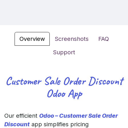
Overview
Screenshots
FAQ
Support
Customer Sale Order Discount
Odoo App
Our efficient
Odoo – Customer Sale Order
Discount
app simplifies pricing