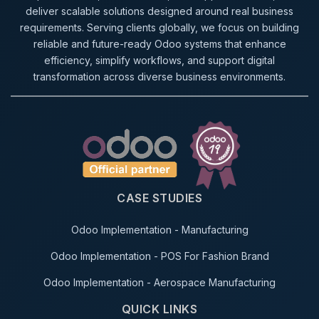
deliver scalable solutions designed around real business
requirements. Serving clients globally, we focus on building
reliable and future-ready Odoo systems that enhance
efficiency, simplify workflows, and support digital
transformation across diverse business environments.
CASE STUDIES
Odoo Implementation - Manufacturing
Odoo Implementation - POS For Fashion Brand
Odoo Implementation - Aerospace Manufacturing
QUICK LINKS