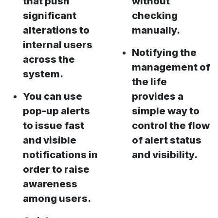
that push
without
significant
checking
alterations to
manually.
internal users
Notifying the
across the
management of
system.
the life
You can use
provides a
pop-up alerts
simple way to
to issue fast
control the flow
and visible
of alert status
notifications in
and visibility.
order to raise
awareness
among users.