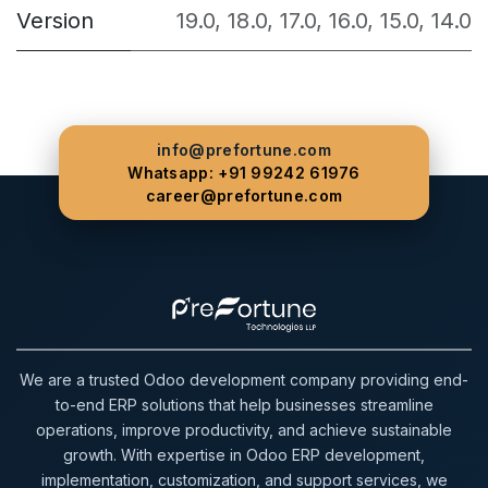
Version
19.0
,
18.0
,
17.0
,
16.0
,
15.0
,
14.0
info@prefortune.com
Whatsapp: +91 99242 61976
career@prefortune.com
We are a trusted Odoo development company providing end-
to-end ERP solutions that help businesses streamline
operations, improve productivity, and achieve sustainable
growth. With expertise in Odoo ERP development,
implementation, customization, and support services, we