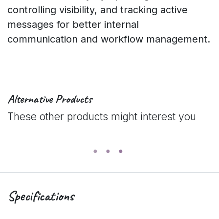
controlling visibility, and tracking active
messages for better internal
communication and workflow management.
Alternative Products
These other products might interest you
Specifications