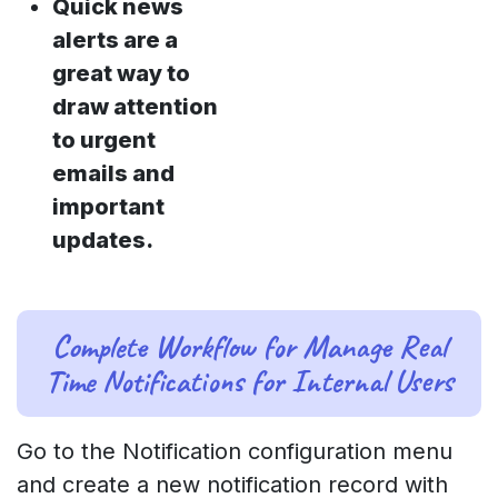
Quick news
alerts are a
great way to
draw attention
to urgent
emails and
important
updates.
Complete Workflow for Manage Real
Time Notifications for Internal Users
Go to the Notification configuration menu
and create a new notification record with