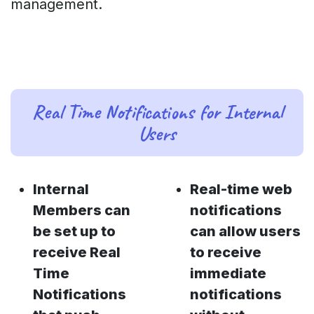
management.
Real Time Notifications for Internal
Users
Internal
Real-time web
Members can
notifications
be set up to
can allow users
receive Real
to receive
Time
immediate
Notifications
notifications