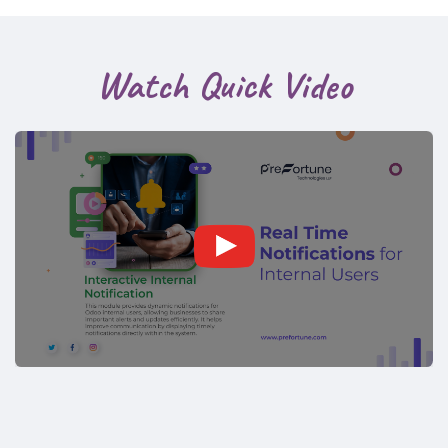
Watch Quick Video