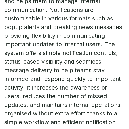
and helps them to manage internal
communication. Notifications are
customisable in various formats such as
popup alerts and breaking news messages
providing flexibility in communicating
important updates to internal users. The
system offers simple notification controls,
status-based visibility and seamless
message delivery to help teams stay
informed and respond quickly to important
activity. It increases the awareness of
users, reduces the number of missed
updates, and maintains internal operations
organised without extra effort thanks to a
simple workflow and efficient notification