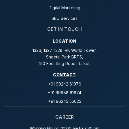
Digital Marketing
SEO Services
GET IN TOUCH
LOCATION
1326, 1327, 1328, RK World Tower,
Sheetal Park BRTS,
150 Feet Ring Road, Rajkot.
CONTACT
+91 99242 61976
+91 99988 61674
+91 96245 55025
CAREER
Working Hours : 10:00 am to 7:30 pm