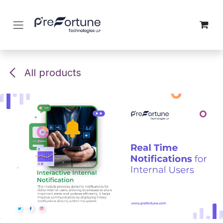
Skip to Content
All products