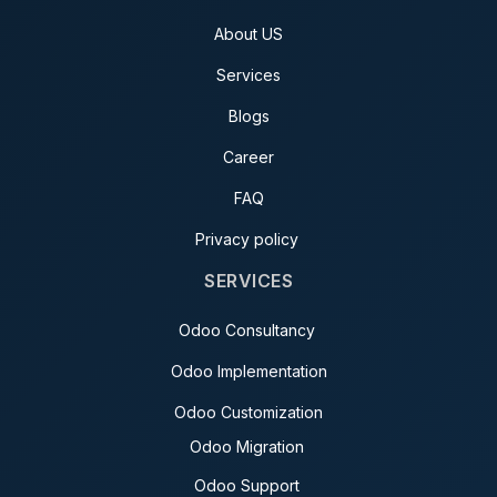
About US
Services
Blogs
Career
FAQ
Privacy policy
SERVICES
Odoo Consultancy
Odoo Implementation
Odoo Customization
Odoo Migration
Odoo Support