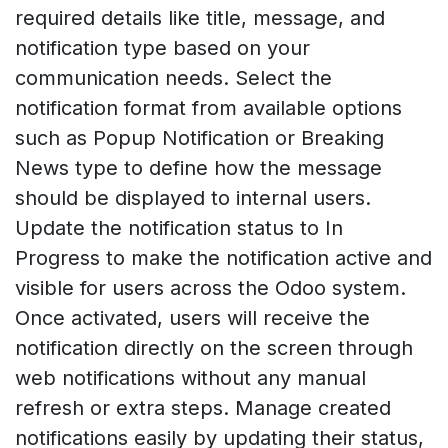
required details like title, message, and
notification type based on your
communication needs. Select the
notification format from available options
such as Popup Notification or Breaking
News type to define how the message
should be displayed to internal users.
Update the notification status to In
Progress to make the notification active and
visible for users across the Odoo system.
Once activated, users will receive the
notification directly on the screen through
web notifications without any manual
refresh or extra steps. Manage created
notifications easily by updating their status,