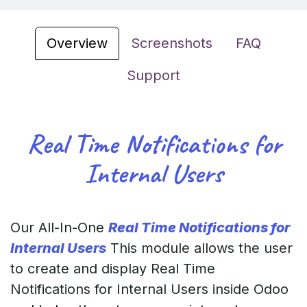
Overview
Screenshots
FAQ
Support
Real Time Notifications for
Internal Users
Our All-In-One
Real Time Notifications for
Internal Users
This module allows the user
to create and display Real Time
Notifications for Internal Users inside Odoo