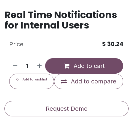
Real Time Notifications
for Internal Users
$
30.24
Price
Add to cart
Add to wishlist
Add to compare
Request Demo