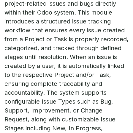
project-related issues and bugs directly
within their Odoo system. This module
introduces a structured issue tracking
workflow that ensures every issue created
from a Project or Task is properly recorded,
categorized, and tracked through defined
stages until resolution. When an issue is
created by a user, it is automatically linked
to the respective Project and/or Task,
ensuring complete traceability and
accountability. The system supports
configurable Issue Types such as Bug,
Support, Improvement, or Change
Request, along with customizable Issue
Stages including New, In Progress,