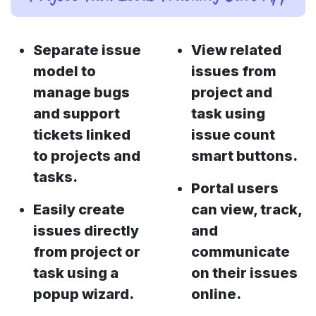
Separate issue
View related
model to
issues from
manage bugs
project and
and support
task using
tickets linked
issue count
to projects and
smart buttons.
tasks.
Portal users
Easily create
can view, track,
issues directly
and
from project or
communicate
task using a
on their issues
popup wizard.
online.