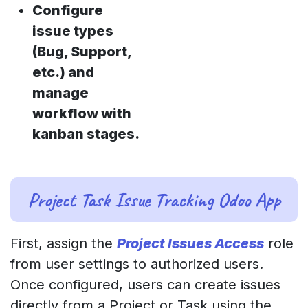
Configure
issue types
(Bug, Support,
etc.) and
manage
workflow with
kanban stages.
Project Task Issue Tracking Odoo App
First, assign the
Project Issues Access
role
from user settings to authorized users.
Once configured, users can create issues
directly from a Project or Task using the