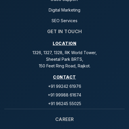
Digital Marketing
SEO Services
GET IN TOUCH
LOCATION
1326, 1327, 1328, RK World Tower,
Sheetal Park BRTS,
150 Feet Ring Road, Rajkot.
CONTACT
+91 99242 61976
+91 99988 61674
+91 96245 55025
CAREER