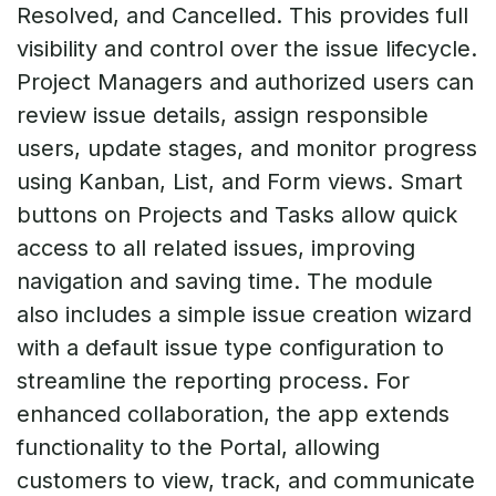
Resolved, and Cancelled. This provides full
visibility and control over the issue lifecycle.
Project Managers and authorized users can
review issue details, assign responsible
users, update stages, and monitor progress
using Kanban, List, and Form views. Smart
buttons on Projects and Tasks allow quick
access to all related issues, improving
navigation and saving time. The module
also includes a simple issue creation wizard
with a default issue type configuration to
streamline the reporting process. For
enhanced collaboration, the app extends
functionality to the Portal, allowing
customers to view, track, and communicate