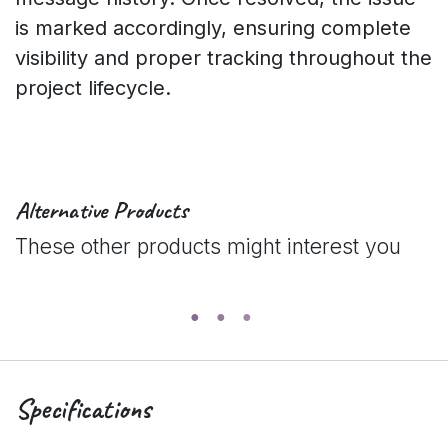
is marked accordingly, ensuring complete
visibility and proper tracking throughout the
project lifecycle.
Alternative Products
These other products might interest you
Specifications