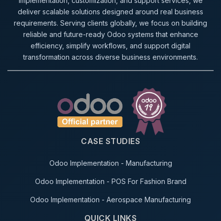
implementation, customization, and support services, we
deliver scalable solutions designed around real business
requirements. Serving clients globally, we focus on building
reliable and future-ready Odoo systems that enhance
efficiency, simplify workflows, and support digital
transformation across diverse business environments.
CASE STUDIES
Odoo Implementation - Manufacturing
Odoo Implementation - POS For Fashion Brand
Odoo Implementation - Aerospace Manufacturing
QUICK LINKS