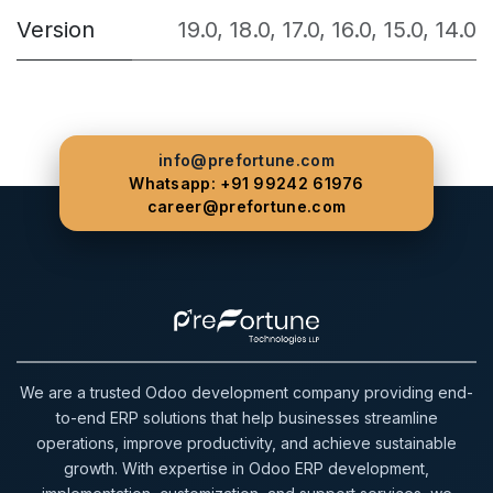
Version
19.0
,
18.0
,
17.0
,
16.0
,
15.0
,
14.0
info@prefortune.com
Whatsapp: +91 99242 61976
career@prefortune.com
We are a trusted Odoo development company providing end-
to-end ERP solutions that help businesses streamline
operations, improve productivity, and achieve sustainable
growth. With expertise in Odoo ERP development,