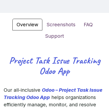
Overview
Screenshots
FAQ
Support
Project Task Issue Tracking
Odoo App
Our all-inclusive
Odoo – Project Task Issue
Tracking Odoo App
helps organizations
efficiently manage, monitor, and resolve