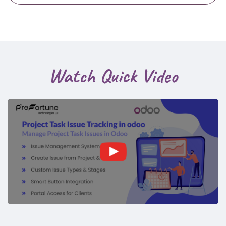
Watch Quick Video