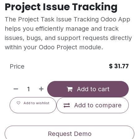
Project Issue Tracking
The Project Task Issue Tracking Odoo App
helps you efficiently manage and track
issues, bugs, and support requests directly
within your Odoo Project module.
$
31.77
Price
Add to cart
Add to wishlist
Add to compare
Request Demo