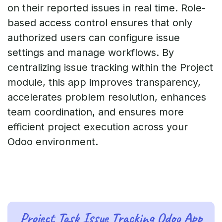
on their reported issues in real time. Role-
based access control ensures that only
authorized users can configure issue
settings and manage workflows. By
centralizing issue tracking within the Project
module, this app improves transparency,
accelerates problem resolution, enhances
team coordination, and ensures more
efficient project execution across your
Odoo environment.
Project Task Issue Tracking Odoo App