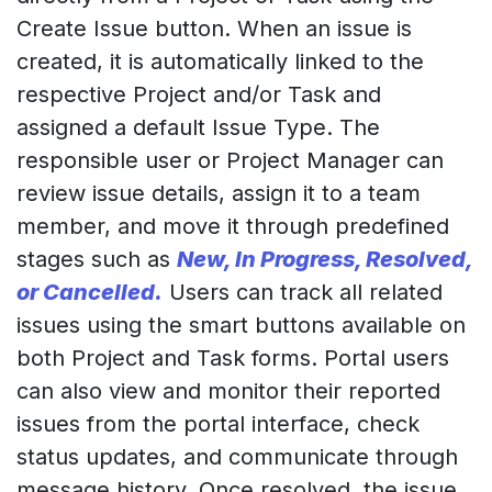
Create Issue button. When an issue is
created, it is automatically linked to the
respective Project and/or Task and
assigned a default Issue Type. The
responsible user or Project Manager can
review issue details, assign it to a team
member, and move it through predefined
stages such as
New, In Progress, Resolved,
or Cancelled.
Users can track all related
issues using the smart buttons available on
both Project and Task forms. Portal users
can also view and monitor their reported
issues from the portal interface, check
status updates, and communicate through
message history. Once resolved, the issue