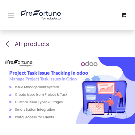
Skip to Content
All products