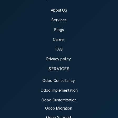
About US
Services
Blogs
Career
FAQ
Privacy policy
SERVICES
Odoo Consultancy
Odoo Implementation
Odoo Customization
Odoo Migration
Odoo Support