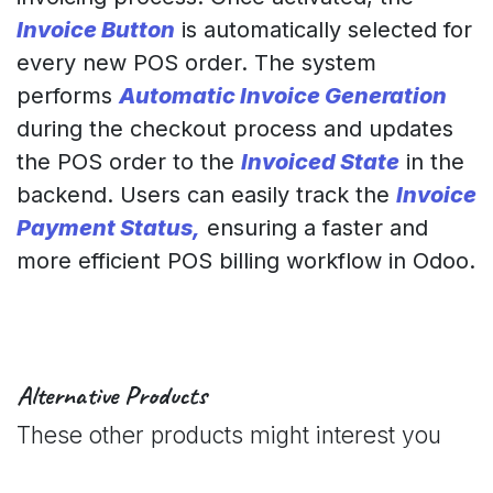
Invoice Button
is automatically selected for
every new POS order. The system
performs
Automatic Invoice Generation
during the checkout process and updates
the POS order to the
Invoiced State
in the
backend. Users can easily track the
Invoice
Payment Status,
ensuring a faster and
more efficient POS billing workflow in Odoo.
Alternative Products
These other products might interest you