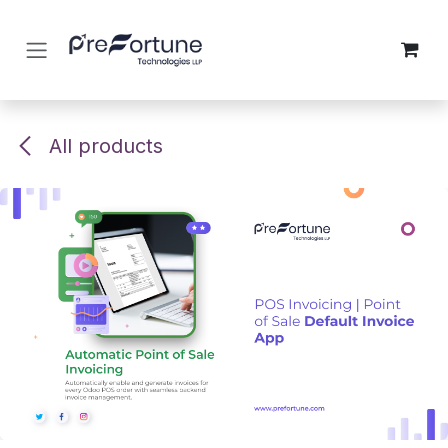
Skip to Content
All products