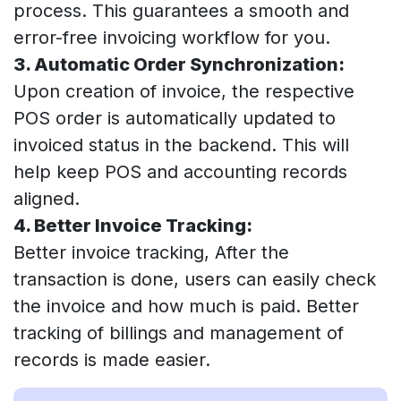
process. This guarantees a smooth and
error-free invoicing workflow for you.
3. Automatic Order Synchronization:
Upon creation of invoice, the respective
POS order is automatically updated to
invoiced status in the backend. This will
help keep POS and accounting records
aligned.
4. Better Invoice Tracking:
Better invoice tracking, After the
transaction is done, users can easily check
the invoice and how much is paid. Better
tracking of billings and management of
records is made easier.