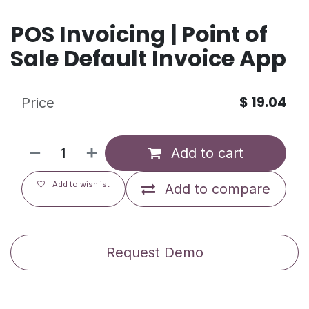
POS Invoicing | Point of
Sale Default Invoice App
$
19.04
Price
Add to cart
Add to wishlist
Add to compare
Request Demo