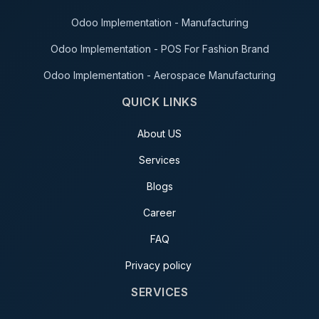
Odoo Implementation - Manufacturing
Odoo Implementation - POS For Fashion Brand
Odoo Implementation - Aerospace Manufacturing
QUICK LINKS
About US
Services
Blogs
Career
FAQ
Privacy policy
SERVICES