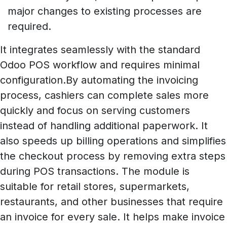
major changes to existing processes are
required.
It integrates seamlessly with the standard
Odoo POS workflow and requires minimal
configuration.By automating the invoicing
process, cashiers can complete sales more
quickly and focus on serving customers
instead of handling additional paperwork. It
also speeds up billing operations and simplifies
the checkout process by removing extra steps
during POS transactions. The module is
suitable for retail stores, supermarkets,
restaurants, and other businesses that require
an invoice for every sale. It helps make invoice