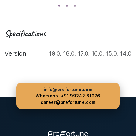
Specifications
Version
19.0
,
18.0
,
17.0
,
16.0
,
15.0
,
14.0
info@prefortune.com
Whatsapp: +91 99242 61976
career@prefortune.com