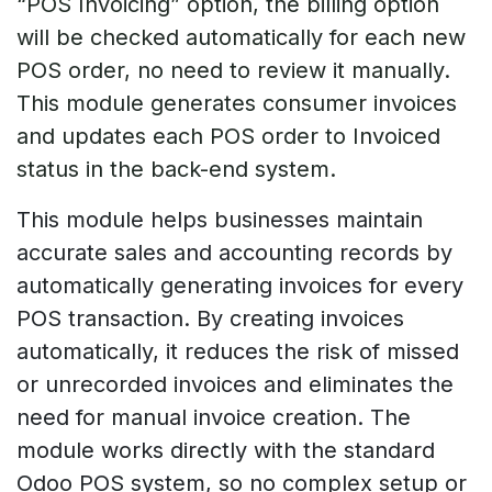
“POS Invoicing” option, the billing option
will be checked automatically for each new
POS order, no need to review it manually.
This module generates consumer invoices
and updates each POS order to Invoiced
status in the back-end system.
This module helps businesses maintain
accurate sales and accounting records by
automatically generating invoices for every
POS transaction. By creating invoices
automatically, it reduces the risk of missed
or unrecorded invoices and eliminates the
need for manual invoice creation. The
module works directly with the standard
Odoo POS system, so no complex setup or