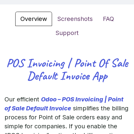
Overview
Screenshots
FAQ
Support
POS Invoicing | Point Of Sale
Default Invoice App
Our efficient
Odoo – POS Invoicing | Point
of Sale Default Invoice
simplifies the billing
process for Point of Sale orders easy and
simple for companies. If you enable the