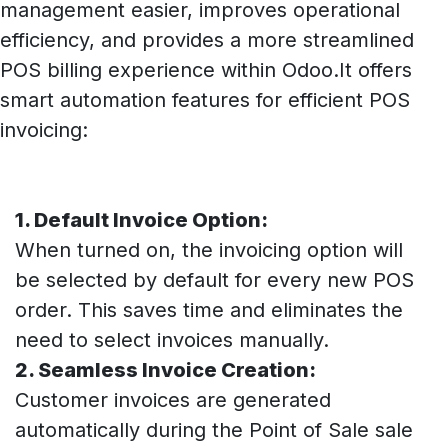
management easier, improves operational
efficiency, and provides a more streamlined
POS billing experience within Odoo.It offers
smart automation features for efficient POS
invoicing:
1. Default Invoice Option:
When turned on, the invoicing option will
be selected by default for every new POS
order. This saves time and eliminates the
need to select invoices manually.
2. Seamless Invoice Creation:
Customer invoices are generated
automatically during the Point of Sale sale