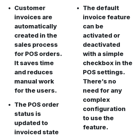
Customer
The default
invoices are
invoice feature
automatically
can be
created in the
activated or
sales process
deactivated
for POS orders.
with a simple
It saves time
checkbox in the
and reduces
POS settings.
manual work
There’s no
for the users.
need for any
complex
The POS order
configuration
status is
to use the
updated to
feature.
invoiced state