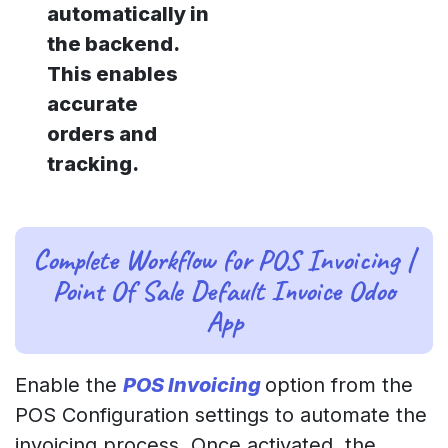
automatically in
the backend.
This enables
accurate
orders and
tracking.
Complete Workflow for POS Invoicing |
Point Of Sale Default Invoice Odoo
App
Enable the
POS Invoicing
option from the
POS Configuration settings to automate the
invoicing process. Once activated, the