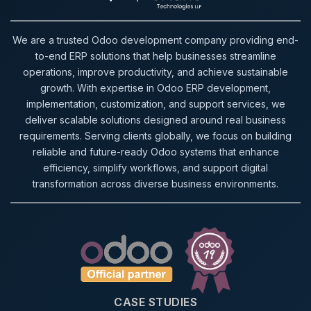
We are a trusted Odoo development company providing end-
to-end ERP solutions that help businesses streamline
operations, improve productivity, and achieve sustainable
growth. With expertise in Odoo ERP development,
implementation, customization, and support services, we
deliver scalable solutions designed around real business
requirements. Serving clients globally, we focus on building
reliable and future-ready Odoo systems that enhance
efficiency, simplify workflows, and support digital
transformation across diverse business environments.
CASE STUDIES