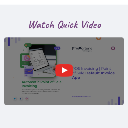
Watch Quick Video