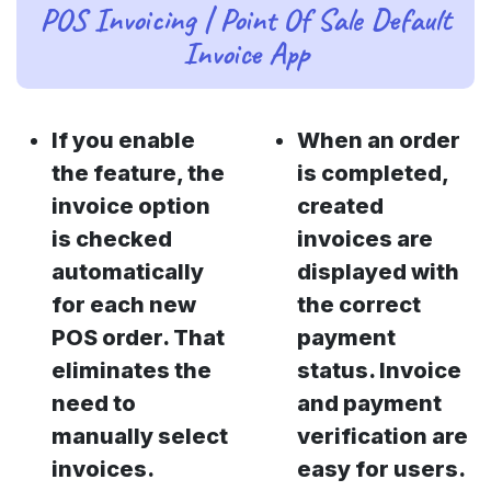
POS Invoicing | Point Of Sale Default
Invoice App
If you enable
When an order
the feature, the
is completed,
invoice option
created
is checked
invoices are
automatically
displayed with
for each new
the correct
POS order. That
payment
eliminates the
status. Invoice
need to
and payment
manually select
verification are
invoices.
easy for users.