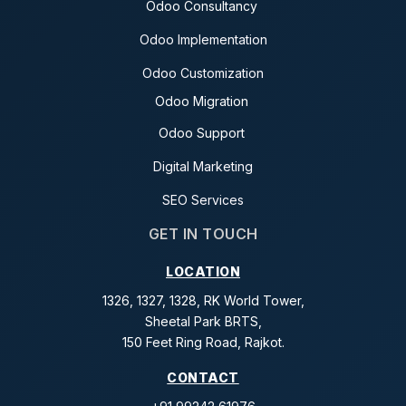
Odoo Consultancy
Odoo Implementation
Odoo Customization
Odoo Migration
Odoo Support
Digital Marketing
SEO Services
GET IN TOUCH
LOCATION
1326, 1327, 1328, RK World Tower,
Sheetal Park BRTS,
150 Feet Ring Road, Rajkot.
CONTACT