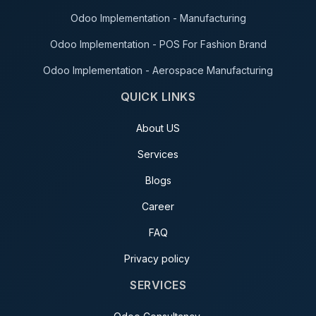
Odoo Implementation - Manufacturing
Odoo Implementation - POS For Fashion Brand
Odoo Implementation - Aerospace Manufacturing
QUICK LINKS
About US
Services
Blogs
Career
FAQ
Privacy policy
SERVICES