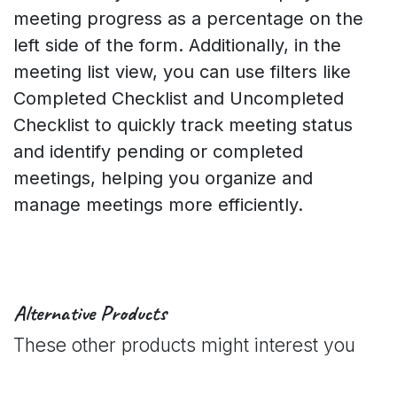
meeting progress as a percentage on the
left side of the form. Additionally, in the
meeting list view, you can use filters like
Completed Checklist and Uncompleted
Checklist to quickly track meeting status
and identify pending or completed
meetings, helping you organize and
manage meetings more efficiently.
Alternative Products
These other products might interest you