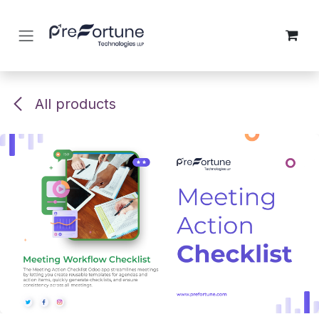
Skip to Content
All products