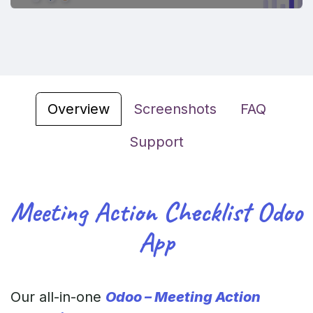
Overview
Screenshots
FAQ
Support
Meeting Action Checklist Odoo
App
Our all-in-one
Odoo – Meeting Action