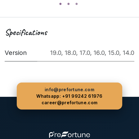
Specifications
Version
19.0
,
18.0
,
17.0
,
16.0
,
15.0
,
14.0
info@prefortune.com
Whatsapp: +91 99242 61976
career@prefortune.com