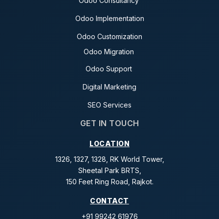
Odoo Consultancy
Odoo Implementation
Odoo Customization
Odoo Migration
Odoo Support
Digital Marketing
SEO Services
GET IN TOUCH
LOCATION
1326, 1327, 1328, RK World Tower,
Sheetal Park BRTS,
150 Feet Ring Road, Rajkot.
CONTACT
+91 99242 61976