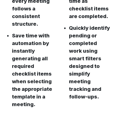
every meeting
time as
follows a
checklist items
consistent
are completed.
structure.
Quickly identify
Save time with
pending or
automation by
completed
instantly
work using
generating all
smart filters
required
designed to
checklist items
simplify
when selecting
meeting
the appropriate
tracking and
template in a
follow-ups.
meeting.