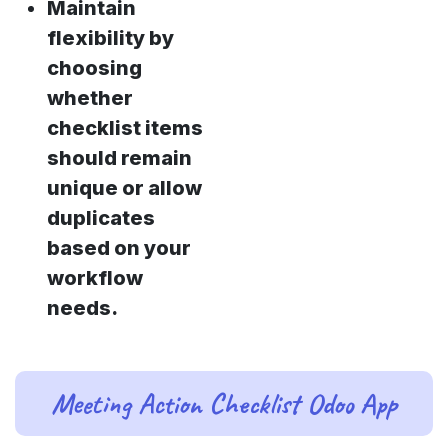
Maintain
flexibility by
choosing
whether
checklist items
should remain
unique or allow
duplicates
based on your
workflow
needs.
Meeting Action Checklist Odoo App