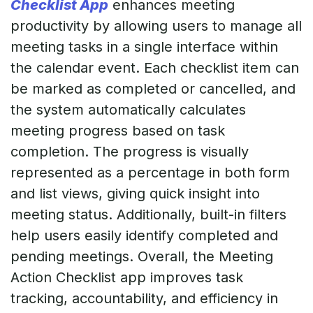
Checklist App
enhances meeting
productivity by allowing users to manage all
meeting tasks in a single interface within
the calendar event. Each checklist item can
be marked as completed or cancelled, and
the system automatically calculates
meeting progress based on task
completion. The progress is visually
represented as a percentage in both form
and list views, giving quick insight into
meeting status. Additionally, built-in filters
help users easily identify completed and
pending meetings. Overall, the Meeting
Action Checklist app improves task
tracking, accountability, and efficiency in