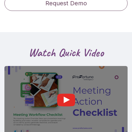
Request Demo
Watch Quick Video