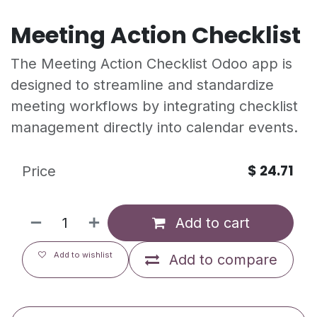
Meeting Action Checklist
The Meeting Action Checklist Odoo app is
designed to streamline and standardize
meeting workflows by integrating checklist
management directly into calendar events.
$
24.71
Price
Add to cart
Add to wishlist
Add to compare