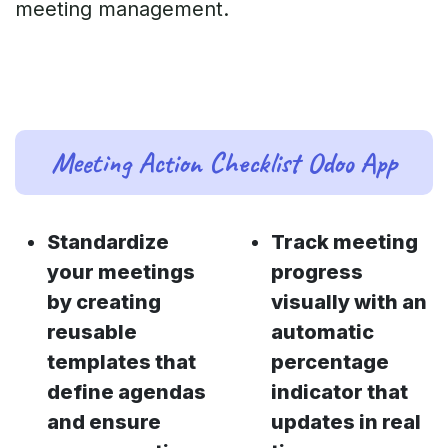
meeting management.
Meeting Action Checklist Odoo App
Standardize
Track meeting
your meetings
progress
by creating
visually with an
reusable
automatic
templates that
percentage
define agendas
indicator that
and ensure
updates in real