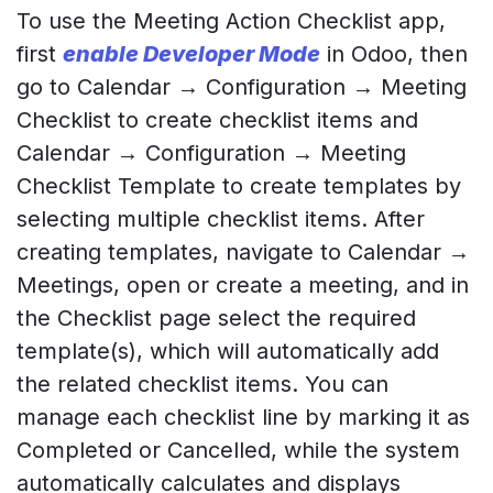
To use the Meeting Action Checklist app,
first
enable Developer Mode
in Odoo, then
go to Calendar → Configuration → Meeting
Checklist to create checklist items and
Calendar → Configuration → Meeting
Checklist Template to create templates by
selecting multiple checklist items. After
creating templates, navigate to Calendar →
Meetings, open or create a meeting, and in
the Checklist page select the required
template(s), which will automatically add
the related checklist items. You can
manage each checklist line by marking it as
Completed or Cancelled, while the system
automatically calculates and displays