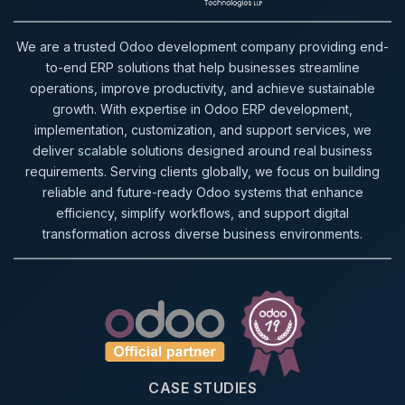
We are a trusted Odoo development company providing end-
to-end ERP solutions that help businesses streamline
operations, improve productivity, and achieve sustainable
growth. With expertise in Odoo ERP development,
implementation, customization, and support services, we
deliver scalable solutions designed around real business
requirements. Serving clients globally, we focus on building
reliable and future-ready Odoo systems that enhance
efficiency, simplify workflows, and support digital
transformation across diverse business environments.
CASE STUDIES