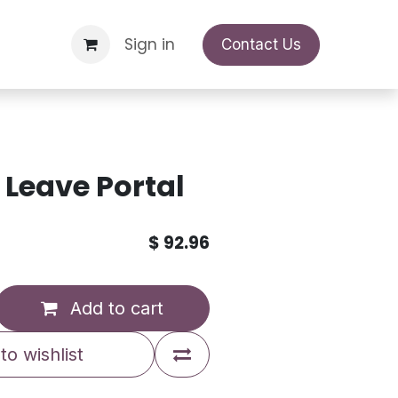
Support Request
Sign in
Appointment
Contact Us
Leave Portal
$
92.96
Add to cart
to wishlist