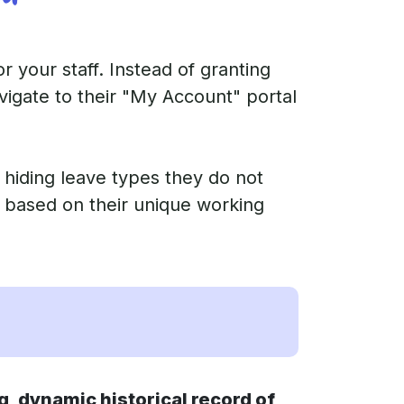
 your staff. Instead of granting
igate to their "My Account" portal
 hiding leave types they do not
ns based on their unique working
, dynamic historical record of