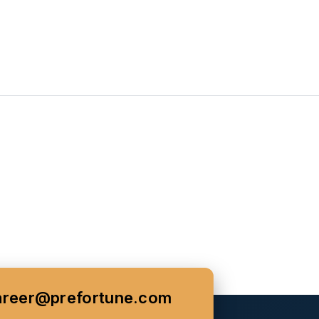
areer@prefortune.com