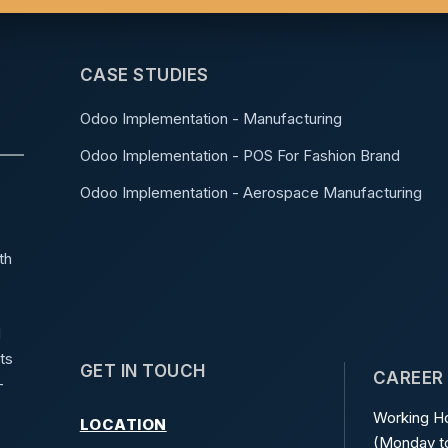
CASE STUDIES
Odoo Implementation - Manufacturing
Odoo Implementation - POS For Fashion Brand
Odoo Implementation - Aerospace Manufacturing
th
d
ts
GET IN TOUCH
CAREER
-
Working Ho
LOCATION
(Monday to