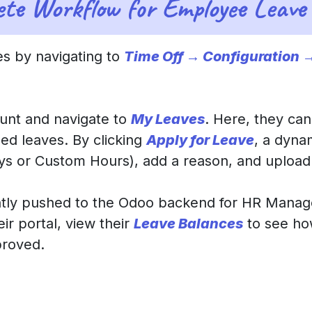
ete Workflow for Employee Leave 
s by navigating to
Time Off → Configuration 
ount and navigate to
My Leaves
. Here, they can
ed leaves. By clicking
Apply for Leave
, a dyna
Days or Custom Hours), add a reason, and uploa
antly pushed to the Odoo backend for HR Manag
ir portal, view their
Leave Balances
to see ho
proved.