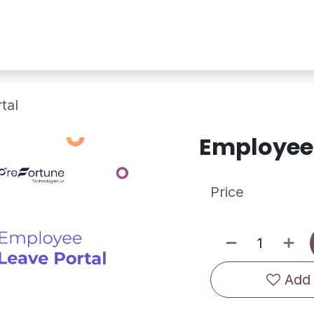
Services
Shop
Industry Demo
tal
Employee 
Price
Add 