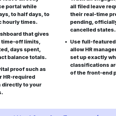
ce portal while
all filed leave r
ays, to half days, to
their real-time p
c hourly times.
pending, officiall
cancelled states.
ashboard that gives
 time-off limits,
Use full-featured
ted, days spent,
allow HR managers
ct balance totals.
set up exactly wh
classifications ar
ital proof such as
of the front-end p
or HR-required
 directly to your
s.