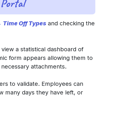
Portal
→ Time Off Types
and checking the
 view a statistical dashboard of
mic form appears allowing them to
d necessary attachments.
ers to validate. Employees can
w many days they have left, or