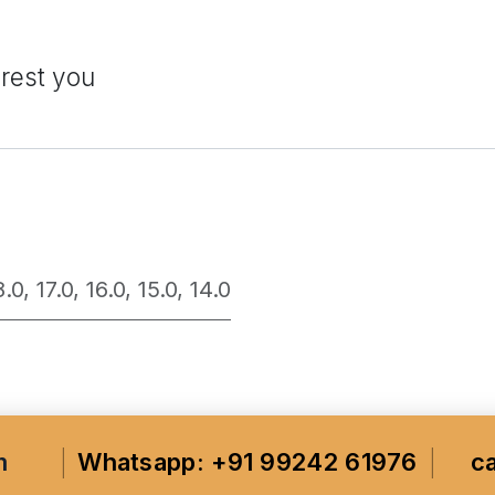
erest you
8.0
,
17.0
,
16.0
,
15.0
,
14.0
m
Whatsapp: +91 99242 61976
c