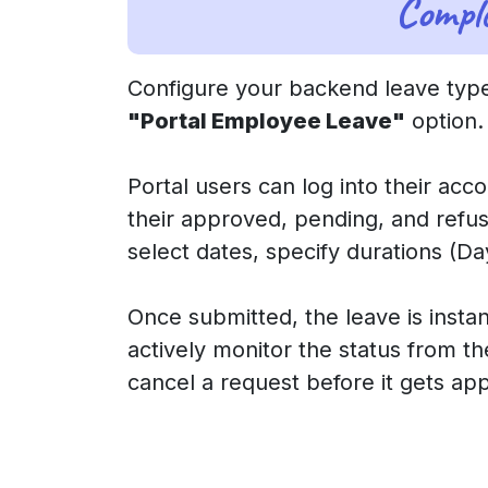
Compl
Configure your backend leave type
"Portal Employee Leave"
option.
Portal users can log into their acc
their approved, pending, and refus
select dates, specify durations (
Once submitted, the leave is inst
actively monitor the status from the
cancel a request before it gets ap