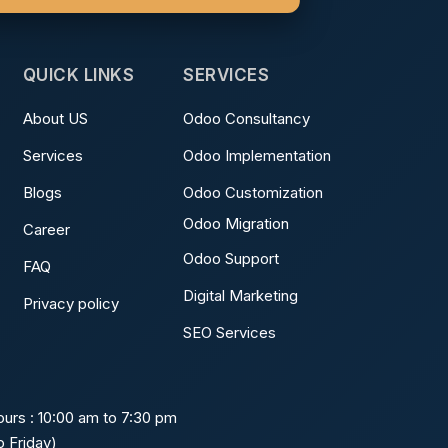
QUICK LINKS
SERVICES
About US
Odoo Consultancy
Services
Odoo Implementation
Blogs
Odoo Customization
Odoo Migration
Career
Odoo Support
FAQ
Digital Marketing
Privacy policy
SEO Services
urs : 10:00 am to 7:30 pm
 Friday)