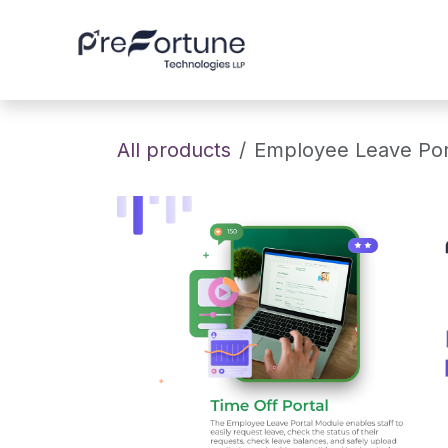
Skip to Content
Home
About
All products
Employee Leave Por