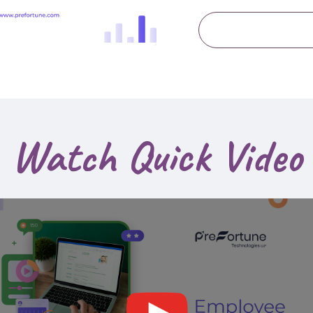
Watch Quick Video