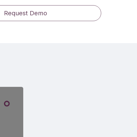
Request Demo