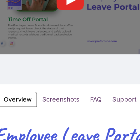
Overview
Screenshots
FAQ
Support
Employee Leave Porta