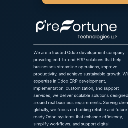
We are a trusted Odoo development company
providing end-to-end ERP solutions that help
businesses streamline operations, improve
productivity, and achieve sustainable growth. Wi
expertise in Odoo ERP development,
implementation, customization, and support
services, we deliver scalable solutions designe
around real business requirements. Serving clien
globally, we focus on building reliable and future
ready Odoo systems that enhance efficiency,
simplify workflows, and support digital