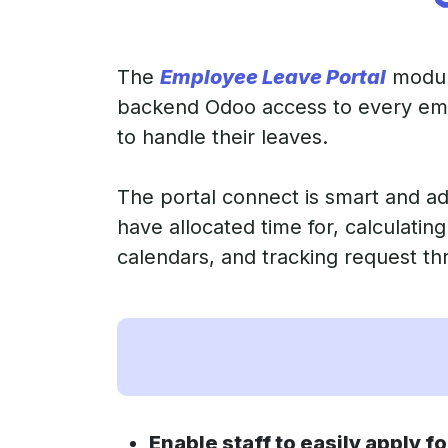
The
Employee Leave Portal
module
backend Odoo access to every empl
to handle their leaves.
The portal connect is smart and ad
have allocated time for, calculatin
calendars, and tracking request th
Enable staff to easily apply fo