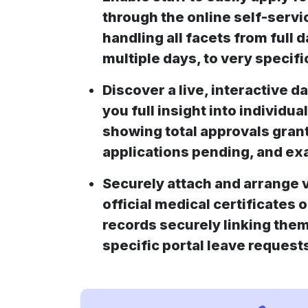
through the online self-servi
handling all facets from full d
multiple days, to very specifi
Discover a live, interactive d
you full insight into individual
showing total approvals gran
applications pending, and exa
Securely attach and arrange v
official medical certificates 
records securely linking them
specific portal leave request