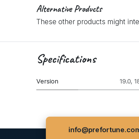
Alternative Products
These other products might int
Specifications
Version
19.0
,
1
info@prefortune.co