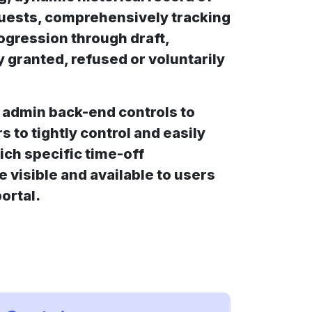
equests, comprehensively tracking
rogression through draft,
y granted, refused or voluntarily
 admin back-end controls to
 to tightly control and easily
ich specific time-off
e visible and available to users
ortal.