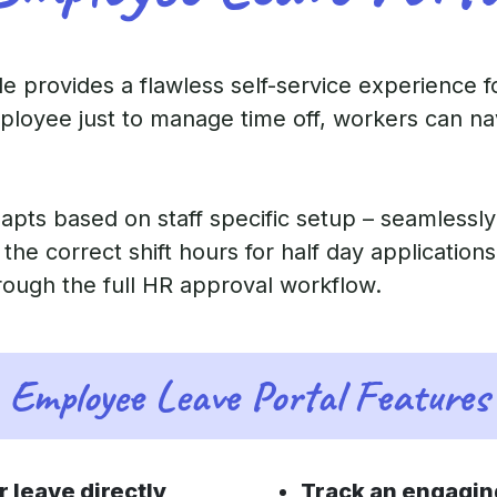
 provides a flawless self-service experience for
oyee just to manage time off, workers can nav
apts based on staff specific setup – seamlessly
g the correct shift hours for half day applicatio
rough the full HR approval workflow.
Employee Leave Portal Features
r leave directly
Track an engaging