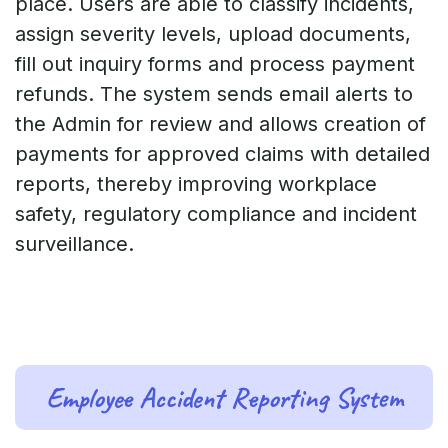
place. Users are able to classify incidents,
assign severity levels, upload documents,
fill out inquiry forms and process payment
refunds. The system sends email alerts to
the Admin for review and allows creation of
payments for approved claims with detailed
reports, thereby improving workplace
safety, regulatory compliance and incident
surveillance.
Employee Accident Reporting System