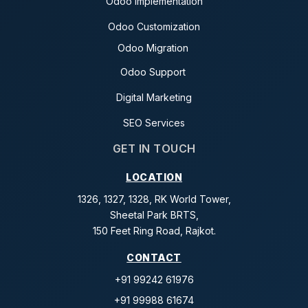
Odoo Implementation
Odoo Customization
Odoo Migration
Odoo Support
Digital Marketing
SEO Services
GET IN TOUCH
LOCATION
1326, 1327, 1328, RK World Tower,
Sheetal Park BRTS,
150 Feet Ring Road, Rajkot.
CONTACT
+91 99242 61976
+91 99988 61674