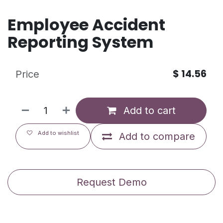
Employee Accident
Reporting System
$
14.56
Price
Add to cart
Add to wishlist
Add to compare
Request Demo