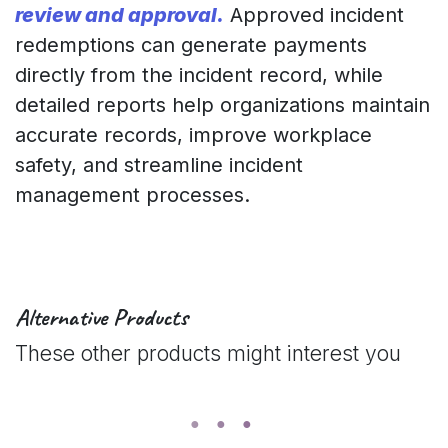
review and approval.
Approved incident
redemptions can generate payments
directly from the incident record, while
detailed reports help organizations maintain
accurate records, improve workplace
safety, and streamline incident
management processes.
Alternative Products
These other products might interest you