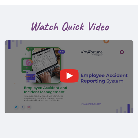
Watch Quick Video