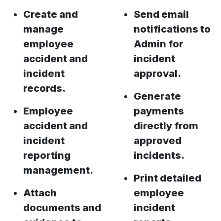
Create and
Send email
manage
notifications to
employee
Admin for
accident and
incident
incident
approval.
records.
Generate
Employee
payments
accident and
directly from
incident
approved
reporting
incidents.
management.
Print detailed
Attach
employee
documents and
incident