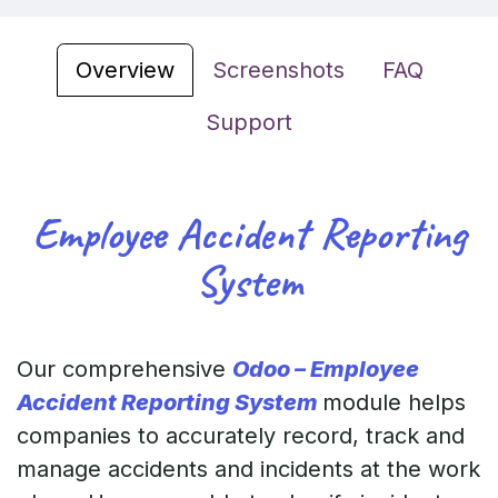
Overview
Screenshots
FAQ
Support
Employee Accident Reporting
System
Our comprehensive
Odoo – Employee
Accident Reporting System
module helps
companies to accurately record, track and
manage accidents and incidents at the work