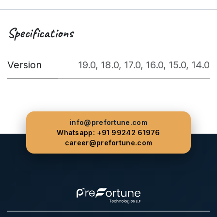
Specifications
Version
19.0
,
18.0
,
17.0
,
16.0
,
15.0
,
14.0
info@prefortune.com
Whatsapp: +91 99242 61976
career@prefortune.com