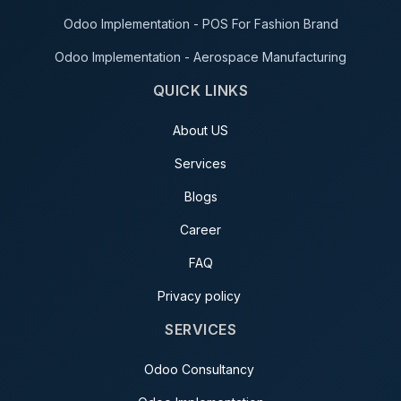
Odoo Implementation - POS For Fashion Brand
Odoo Implementation - Aerospace Manufacturing
QUICK LINKS
About US
Services
Blogs
Career
FAQ
Privacy policy
SERVICES
Odoo Consultancy