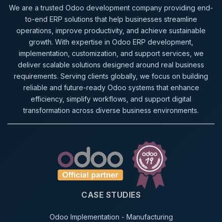
We are a trusted Odoo development company providing end-
to-end ERP solutions that help businesses streamline
operations, improve productivity, and achieve sustainable
growth. With expertise in Odoo ERP development,
implementation, customization, and support services, we
deliver scalable solutions designed around real business
requirements. Serving clients globally, we focus on building
reliable and future-ready Odoo systems that enhance
efficiency, simplify workflows, and support digital
transformation across diverse business environments.
CASE STUDIES
Odoo Implementation - Manufacturing