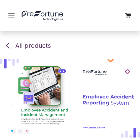
Skip to Content
All products