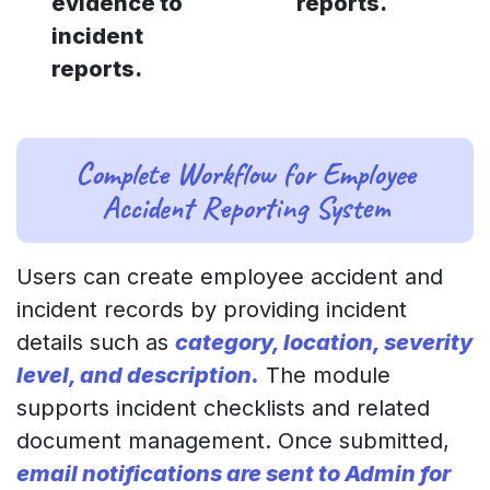
evidence to
reports.
incident
reports.
Complete Workflow for Employee
Accident Reporting System
Users can create employee accident and
incident records by providing incident
details such as
category, location, severity
level, and description.
The module
supports incident checklists and related
document management. Once submitted,
email notifications are sent to Admin for