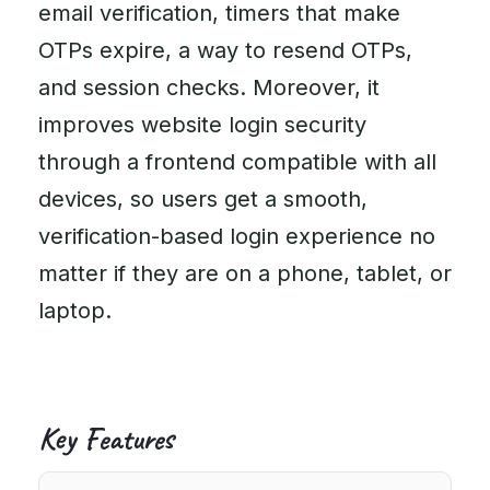
email verification, timers that make
OTPs expire, a way to resend OTPs,
and session checks. Moreover, it
improves website login security
through a frontend compatible with all
devices, so users get a smooth,
verification-based login experience no
matter if they are on a phone, tablet, or
laptop.
Key Features