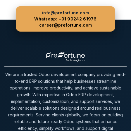
info@prefortune.com
Whatsapp: +91 99242 61976
career@prefortune.com
We are a trusted Odoo development company providing end-
to-end ERP solutions that help businesses streamline
operations, improve productivity, and achieve sustainable
growth. With expertise in Odoo ERP development,
implementation, customization, and support services, we
deliver scalable solutions designed around real business
requirements. Serving clients globally, we focus on building
reliable and future-ready Odoo systems that enhance
efficiency, simplify workflows, and support digital