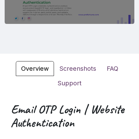
Overview
Screenshots
FAQ
Support
Email OTP Login | Website
Authentication