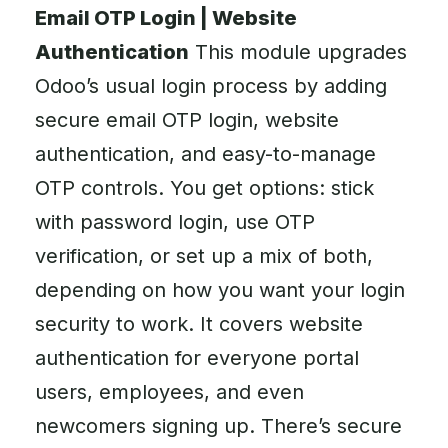
Email OTP Login | Website
Authentication
This module upgrades
Odoo’s usual login process by adding
secure email OTP login, website
authentication, and easy-to-manage
OTP controls. You get options: stick
with password login, use OTP
verification, or set up a mix of both,
depending on how you want your login
security to work. It covers website
authentication for everyone portal
users, employees, and even
newcomers signing up. There’s secure