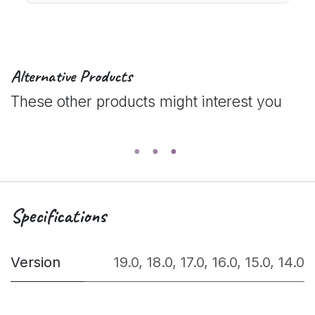
Alternative Products
These other products might interest you
Specifications
Version
19.0
,
18.0
,
17.0
,
16.0
,
15.0
,
14.0