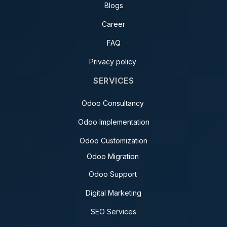
Blogs
Career
FAQ
Privacy policy
SERVICES
Odoo Consultancy
Odoo Implementation
Odoo Customization
Odoo Migration
Odoo Support
Digital Marketing
SEO Services