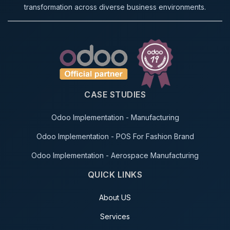
transformation across diverse business environments.
CASE STUDIES
Odoo Implementation - Manufacturing
Odoo Implementation - POS For Fashion Brand
Odoo Implementation - Aerospace Manufacturing
QUICK LINKS
About US
Services