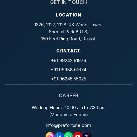
GET IN TOUCH
LOCATION
1326, 1327, 1328, RK World Tower,
Sheetal Park BRTS,
150 Feet Ring Road, Rajkot.
CONTACT
+91 99242 61976
+91 99988 61674
+91 96245 55025
CAREER
Working Hours : 10:00 am to 7:30 pm
(Monday to Friday)
info@prefortune.com