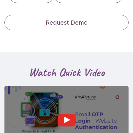
Request Demo
Watch Quick Video