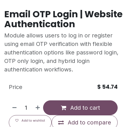
Email OTP Login | Website
Authentication
Module allows users to log in or register
using email OTP verification with flexible
authentication options like password login,
OTP only login, and hybrid login
authentication workflows.
$
54.74
Price
Add to cart
Add to wishlist
Add to compare