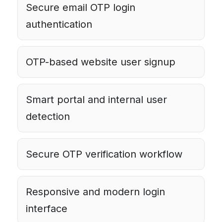
Secure email OTP login
authentication
OTP-based website user signup
Smart portal and internal user
detection
Secure OTP verification workflow
Responsive and modern login
interface