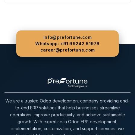
info@prefortune.com
Whatsapp: +91 99242 61976
career@prefortune.com
We are a trusted Odoo development company providing end-
to-end ERP solutions that help businesses streamline
operations, improve productivity, and achieve sustainable
growth. With expertise in Odoo ERP development,
implementation, customization, and support services, we