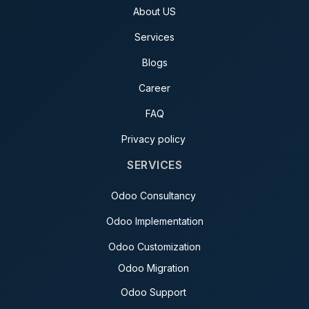
About US
Services
Blogs
Career
FAQ
Privacy policy
SERVICES
Odoo Consultancy
Odoo Implementation
Odoo Customization
Odoo Migration
Odoo Support