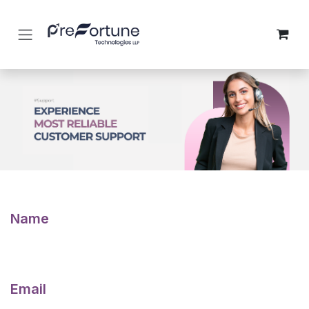
Skip to Content
Name
Email