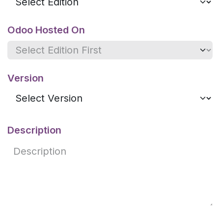
Odoo Hosted On
Version
Description