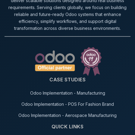
deliver scalable solutions designed around real business
requirements. Serving clients globally, we focus on building
reliable and future-ready Odoo systems that enhance
efficiency, simplify workflows, and support digital
transformation across diverse business environments.
CASE STUDIES
Odoo Implementation - Manufacturing
Odoo Implementation - POS For Fashion Brand
Odoo Implementation - Aerospace Manufacturing
QUICK LINKS