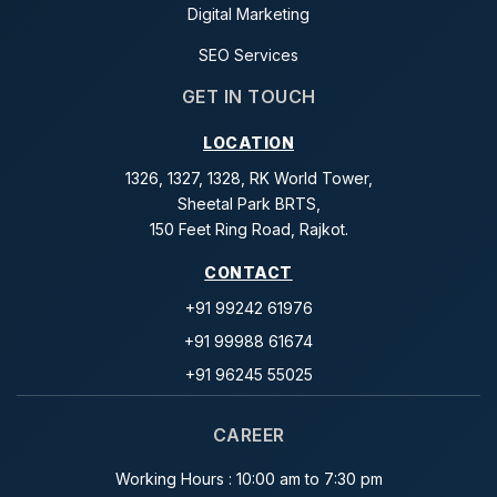
Digital Marketing
SEO Services
GET IN TOUCH
LOCATION
1326, 1327, 1328, RK World Tower,
Sheetal Park BRTS,
150 Feet Ring Road, Rajkot.
CONTACT
+91 99242 61976
+91 99988 61674
+91 96245 55025
CAREER
Working Hours : 10:00 am to 7:30 pm