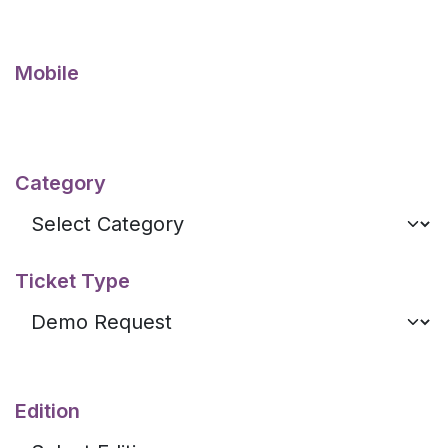
Mobile
Category
Ticket Type
Edition