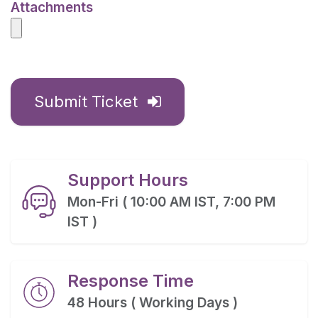
Attachments
Submit Ticket
Support Hours
Mon-Fri ( 10:00 AM IST, 7:00 PM
IST )
Response Time
48 Hours ( Working Days )